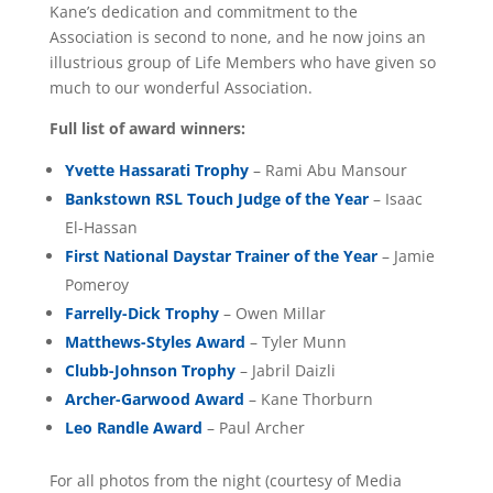
Kane’s dedication and commitment to the
Association is second to none, and he now joins an
illustrious group of Life Members who have given so
much to our wonderful Association.
Full list of award winners:
Yvette Hassarati Trophy
– Rami Abu Mansour
Bankstown RSL Touch Judge of the Year
– Isaac
El-Hassan
First National Daystar Trainer of the Year
– Jamie
Pomeroy
Farrelly-Dick Trophy
– Owen Millar
Matthews-Styles Award
– Tyler Munn
Clubb-Johnson Trophy
– Jabril Daizli
Archer-Garwood Award
– Kane Thorburn
Leo Randle Award
– Paul Archer
For all photos from the night (courtesy of Media