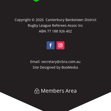
Copyright ©
2026 Canterbury Bankstown District
Rugby League Referees Assoc Inc
ABN 77 188 926 402
Email:
secretary@cbra.com.au
Site Designed by
BooMedia
Members Area