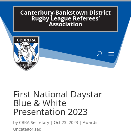
Canterbury-Bankstown District
Rugby League Referees’
Association
First National Daystar
Blue & White
Presentation 2023
by
CBRA Secretary
|
Oct 23, 2023
|
Awards
,
Uncategorized