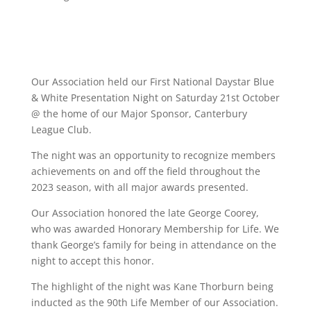
Our Association held our First National Daystar Blue
& White Presentation Night on Saturday 21st October
@ the home of our Major Sponsor, Canterbury
League Club.
The night was an opportunity to recognize members
achievements on and off the field throughout the
2023 season, with all major awards presented.
Our Association honored the late George Coorey,
who was awarded Honorary Membership for Life. We
thank George’s family for being in attendance on the
night to accept this honor.
The highlight of the night was Kane Thorburn being
inducted as the 90th Life Member of our Association.