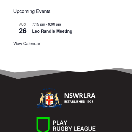
Upcoming Events
7:15 pm
-
9:00 pm
AUG
26
Leo Randle Meeting
View Calendar