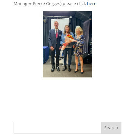
Manager Pierre Gerges) please click
here
Search