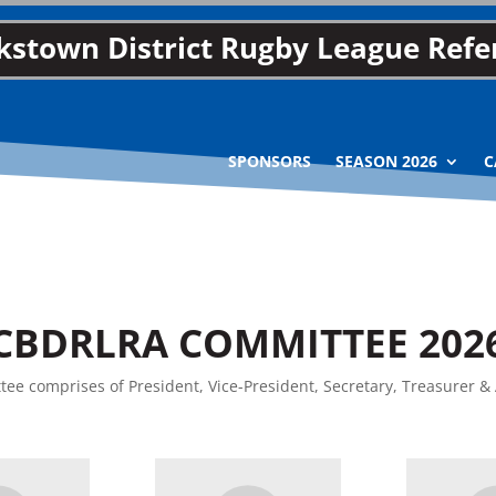
stown District Rugby League Refer
SPONSORS
SEASON 2026
C
CBDRLRA COMMITTEE 202
ee comprises of President, Vice-President, Secretary, Treasurer & 