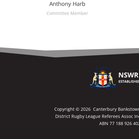
Anthony Harb
Committee Member
Copyright ©
2026 Canterbury Bankstow
District Rugby League Referees Assoc In
ABN 77 188 926 40