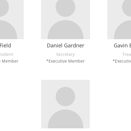
Field
Daniel Gardner
Gavin 
esident
Secretary
Trea
ve Member
*Executive Member
*Executi