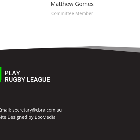
Matthew Gomes
Committee Member
Email:
secretary@cbra.com.au
Site Designed by
BooMedia