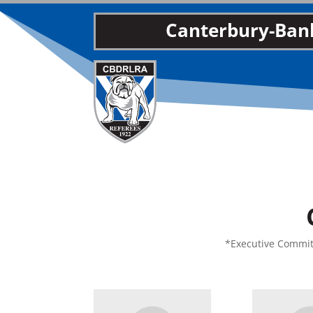
Canterbury-Bank
*Executive Committ