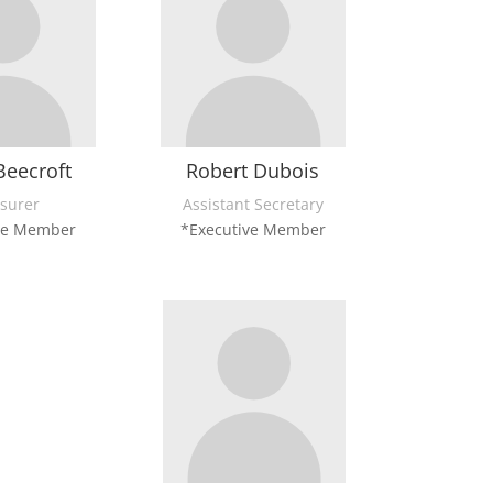
Beecroft
Robert Dubois
surer
Assistant Secretary
ve Member
*Executive Member