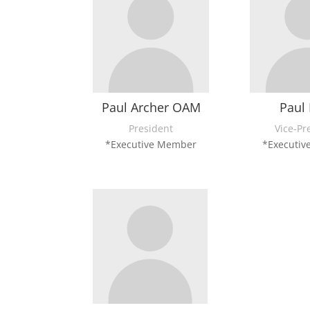
Paul Archer OAM
Paul 
President
Vice-Pr
*Executive Member
*Executi