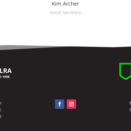
Kim Archer
Social Secretary
n
c
2