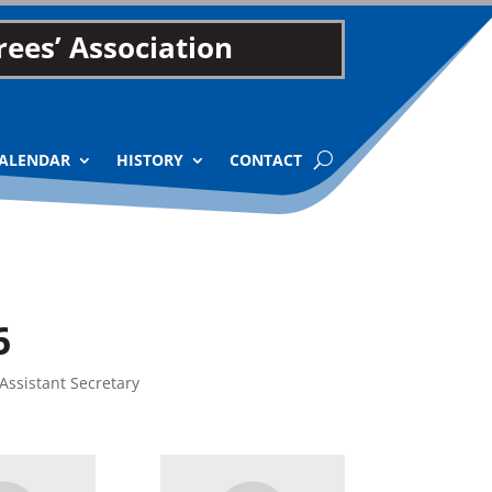
ees’ Association
ALENDAR
HISTORY
CONTACT
6
Assistant Secretary