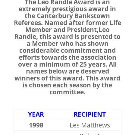
The Leo Randle Award is an
extremely prestigious award in
the Canterbury Bankstown
Referees. Named after former Life
Member and President,Leo
Randle, this award is presented to
a Member who has shown
considerable commitment and
efforts towards the association
over a minimum of 25 years. All
names below are deserved
winners of this award. This award
is chosen each season by the
committee.
YEAR
RECIPIENT
1998
Les Matthews