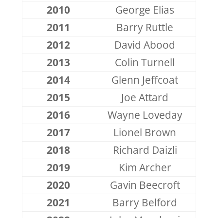
2010
George Elias
2011
Barry Ruttle
2012
David Abood
2013
Colin Turnell
2014
Glenn Jeffcoat
2015
Joe Attard
2016
Wayne Loveday
2017
Lionel Brown
2018
Richard Daizli
2019
Kim Archer
2020
Gavin Beecroft
2021
Barry Belford