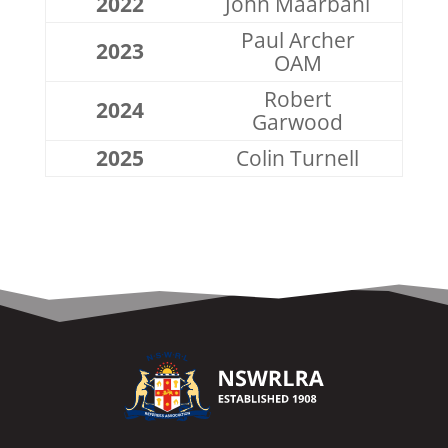
2022
John Maarbani
Paul Archer
2023
OAM
Robert
2024
Garwood
2025
Colin Turnell