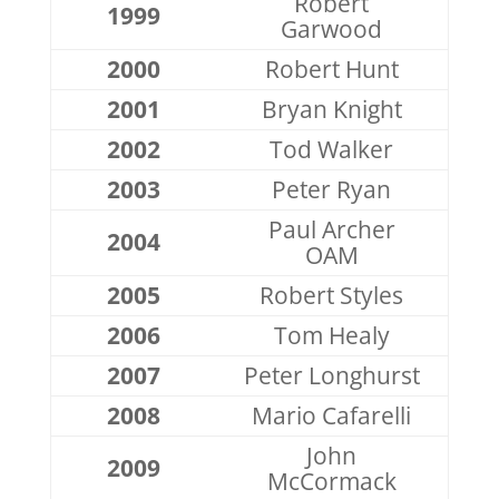
Robert
1999
Garwood
2000
Robert Hunt
2001
Bryan Knight
2002
Tod Walker
2003
Peter Ryan
Paul Archer
2004
OAM
2005
Robert Styles
2006
Tom Healy
2007
Peter Longhurst
2008
Mario Cafarelli
John
2009
McCormack