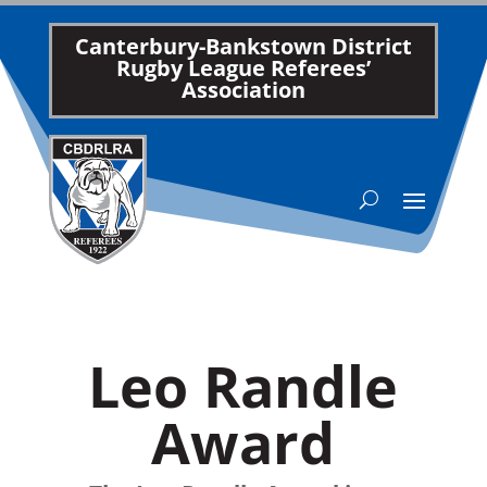
Canterbury-Bankstown District
Rugby League Referees’
Association
Leo Randle
Award