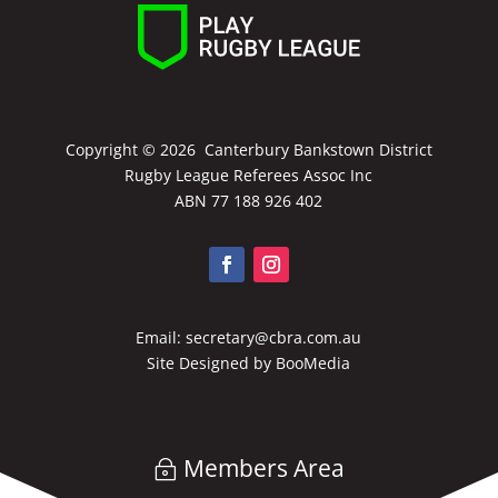
Copyright ©
2026 Canterbury Bankstown District
Rugby League Referees Assoc Inc
ABN 77 188 926 402
Email:
secretary@cbra.com.au
Site Designed by
BooMedia
Members Area