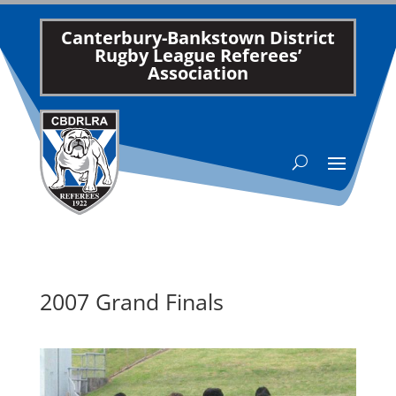
Canterbury-Bankstown District
Rugby League Referees’
Association
2007 Grand Finals