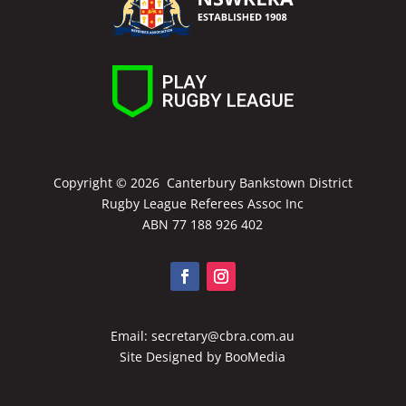
Copyright ©
2026 Canterbury Bankstown District
Rugby League Referees Assoc Inc
ABN 77 188 926 402
Email:
secretary@cbra.com.au
Site Designed by
BooMedia