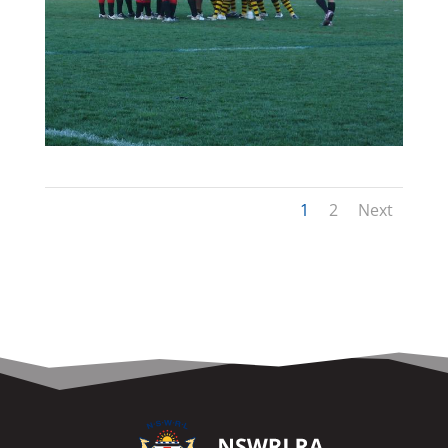
1
2
Next