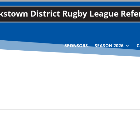
stown District Rugby League Refer
SPONSORS
SEASON 2026
C