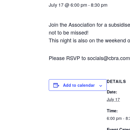
July 17 @ 6:00 pm
-
8:30 pm
Join the Association for a subsidi
not to be missed!
This night is also on the weekend 
Please RSVP to socials@cbra.com.
DETAILS
Add to calendar
Date:
July 17
Time:
6:00 pm - 8
Event Cate