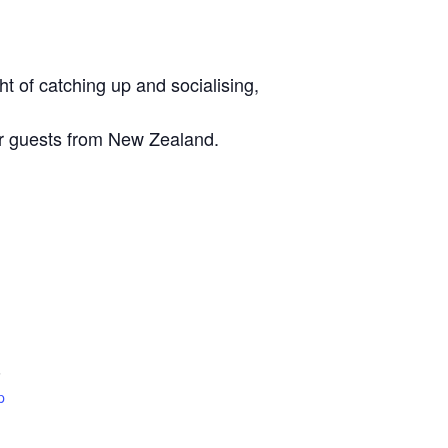
t of catching up and socialising,
ur guests from New Zealand.
6
p