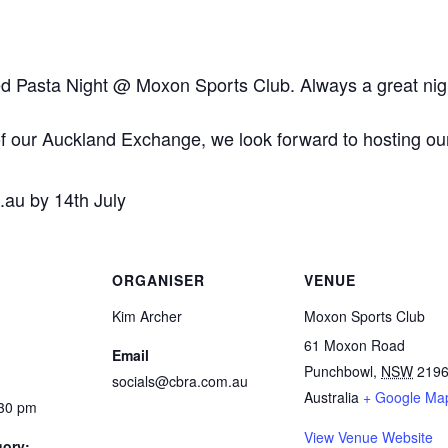
sed Pasta Night @ Moxon Sports Club. Always a great nigh
of our Auckland Exchange, we look forward to hosting o
au by 14th July
ORGANISER
VENUE
Kim Archer
Moxon Sports Club
61 Moxon Road
Email
Punchbowl
,
NSW
219
socials@cbra.com.au
Australia
+ Google Ma
:30 pm
View Venue Website
gory: