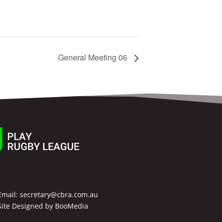
General Meeting 06
Email:
secretary@cbra.com.au
Site Designed by
BooMedia