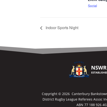
Social
Indoor Sports Night
Copyright ©
2026 Canterbury Bankstow
District Rugby League Referees Assoc In
ABN 77 188 926 40