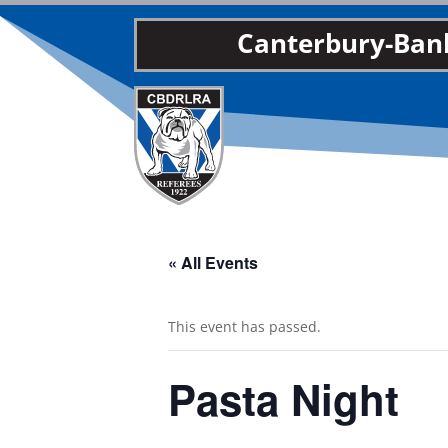
Canterbury-Bank
« All Events
This event has passed.
Pasta Night