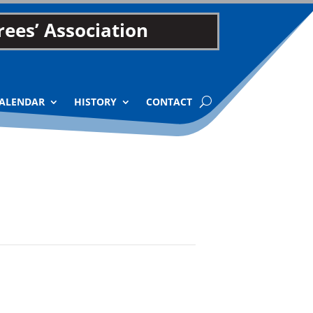
ees’ Association
ALENDAR
HISTORY
CONTACT