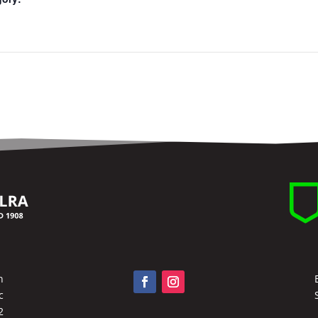
n
c
2