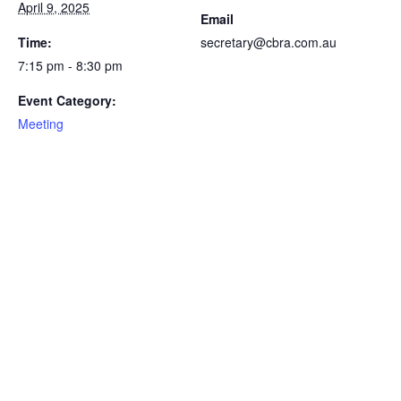
April 9, 2025
Email
Time:
secretary@cbra.com.au
7:15 pm - 8:30 pm
Event Category:
Meeting