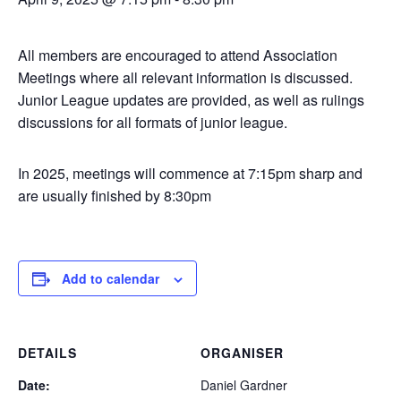
All members are encouraged to attend Association
Meetings where all relevant information is discussed.
Junior League updates are provided, as well as rulings
discussions for all formats of junior league.
In 2025, meetings will commence at 7:15pm sharp and
are usually finished by 8:30pm
Add to calendar
DETAILS
ORGANISER
Date:
Daniel Gardner