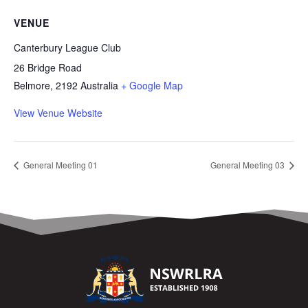
VENUE
Canterbury League Club
26 Bridge Road
Belmore
,
2192
Australia
+ Google Map
View Venue Website
General Meeting 01
General Meeting 03