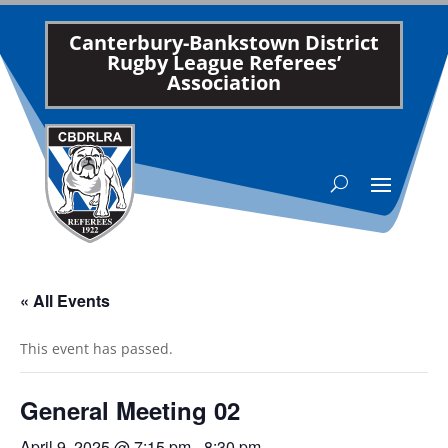
Canterbury-Bankstown District
Rugby League Referees’
Association
« All Events
This event has passed.
General Meeting 02
April 9, 2025 @ 7:15 pm
-
8:30 pm