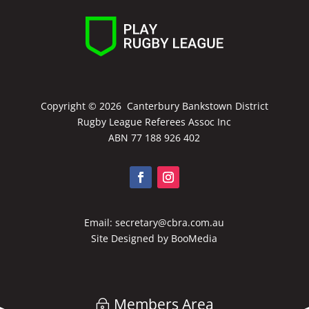
Copyright ©
2026 Canterbury Bankstown District
Rugby League Referees Assoc Inc
ABN 77 188 926 402
Email:
secretary@cbra.com.au
Site Designed by
BooMedia
Members Area