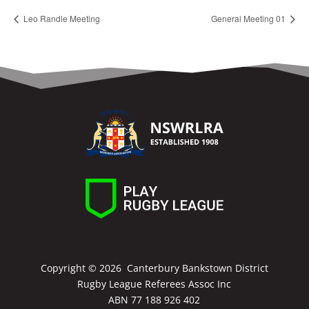
Leo Randle Meeting
General Meeting 01
Copyright ©
2026 Canterbury Bankstown District
Rugby League Referees Assoc Inc
ABN 77 188 926 402