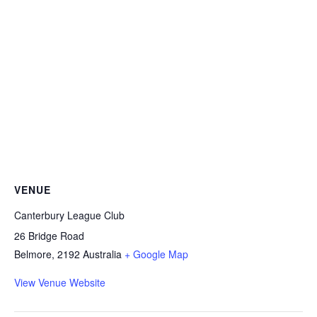
VENUE
Canterbury League Club
26 Bridge Road
Belmore
,
2192
Australia
+ Google Map
View Venue Website