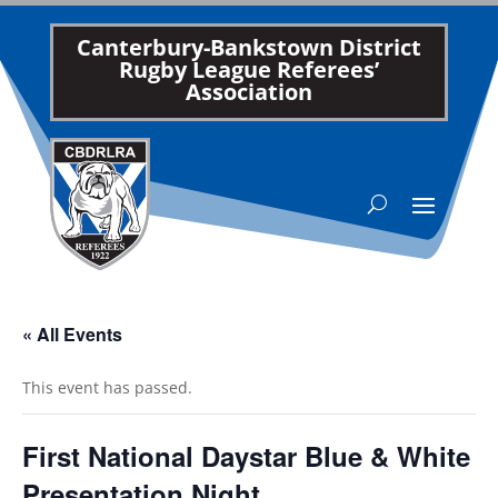
Canterbury-Bankstown District
Rugby League Referees’
Association
« All Events
This event has passed.
First National Daystar Blue & White
Presentation Night