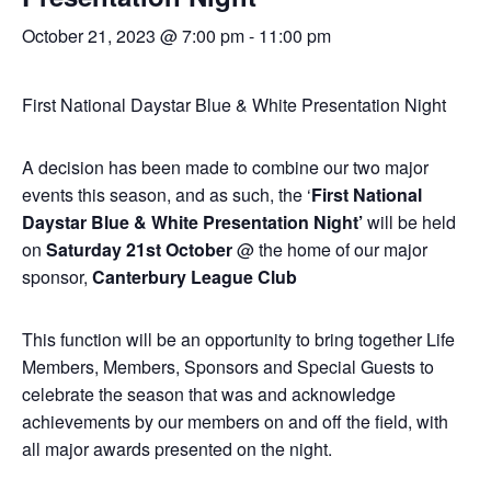
October 21, 2023 @ 7:00 pm
-
11:00 pm
First National Daystar Blue & White Presentation Night
A decision has been made to combine our two major
events this season, and as such, the ‘
First National
Daystar Blue & White Presentation Night’
will be held
on
Saturday 21st October
@ the home of our major
sponsor,
Canterbury League Club
This function will be an opportunity to bring together Life
Members, Members, Sponsors and Special Guests to
celebrate the season that was and acknowledge
achievements by our members on and off the field, with
all major awards presented on the night.