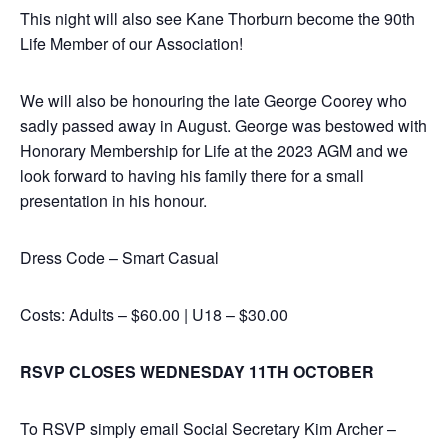
This night will also see Kane Thorburn become the 90th
Life Member of our Association!
We will also be honouring the late George Coorey who
sadly passed away in August. George was bestowed with
Honorary Membership for Life at the 2023 AGM and we
look forward to having his family there for a small
presentation in his honour.
Dress Code – Smart Casual
Costs: Adults – $60.00 | U18 – $30.00
RSVP CLOSES WEDNESDAY 11TH OCTOBER
To RSVP simply email Social Secretary Kim Archer –