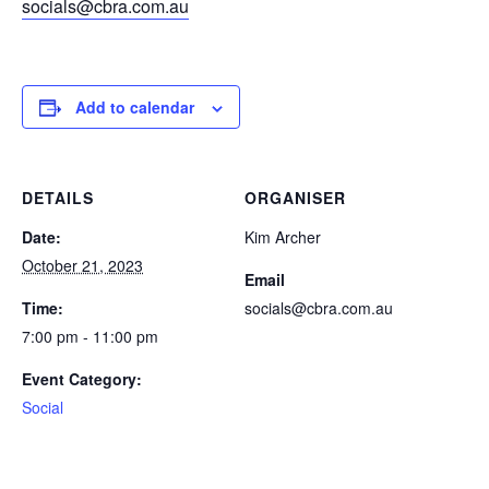
socials@cbra.com.au
Add to calendar
DETAILS
ORGANISER
Date:
Kim Archer
October 21, 2023
Email
Time:
socials@cbra.com.au
7:00 pm - 11:00 pm
Event Category:
Social