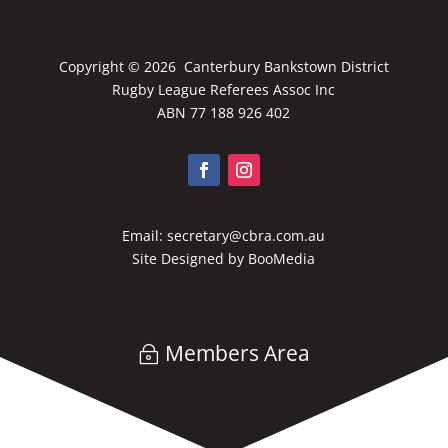
Copyright ©
2026 Canterbury Bankstown District
Rugby League Referees Assoc Inc
ABN 77 188 926 402
Email:
secretary@cbra.com.au
Site Designed by
BooMedia
Members Area