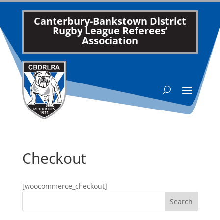
Canterbury-Bankstown District
Rugby League Referees’
Association
Checkout
[woocommerce_checkout]
Search