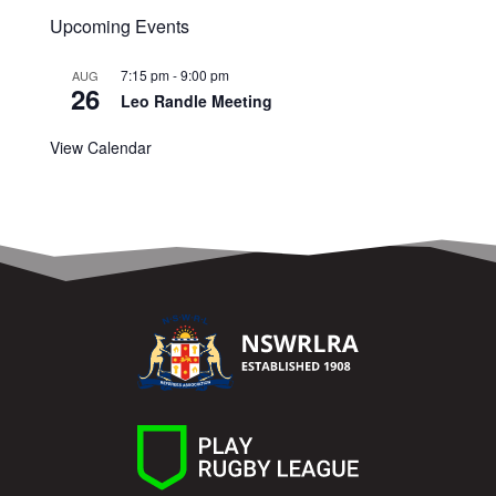
Upcoming Events
7:15 pm
-
9:00 pm
AUG
26
Leo Randle Meeting
View Calendar