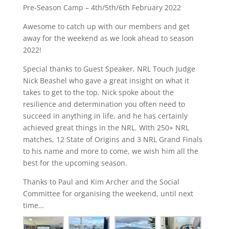
Pre-Season Camp – 4th/5th/6th February 2022
Awesome to catch up with our members and get
away for the weekend as we look ahead to season
2022!
Special thanks to Guest Speaker, NRL Touch Judge
Nick Beashel who gave a great insight on what it
takes to get to the top. Nick spoke about the
resilience and determination you often need to
succeed in anything in life, and he has certainly
achieved great things in the NRL. WIth 250+ NRL
matches, 12 State of Origins and 3 NRL Grand Finals
to his name and more to come, we wish him all the
best for the upcoming season.
Thanks to Paul and Kim Archer and the Social
Committee for organising the weekend, until next
time…