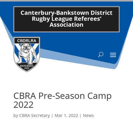
Canterbury-Bankstown District
Rugby League Referees’
Association
CBRA Pre-Season Camp
2022
by
CBRA Secretary
|
Mar 1, 2022
|
News