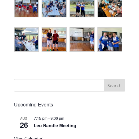
Search
Upcoming Events
7:15 pm
-
9:00 pm
AUG
26
Leo Randle Meeting
View Calendar