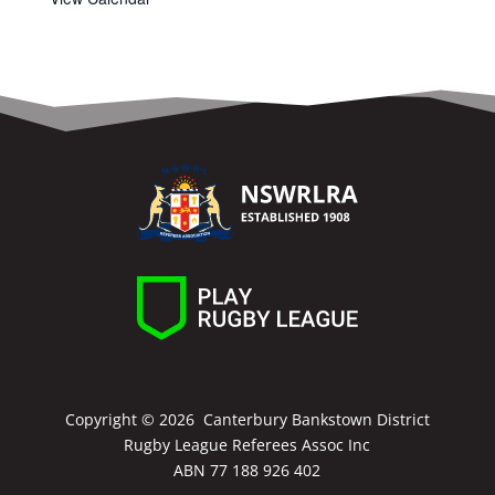
Copyright ©
2026 Canterbury Bankstown District
Rugby League Referees Assoc Inc
ABN 77 188 926 402